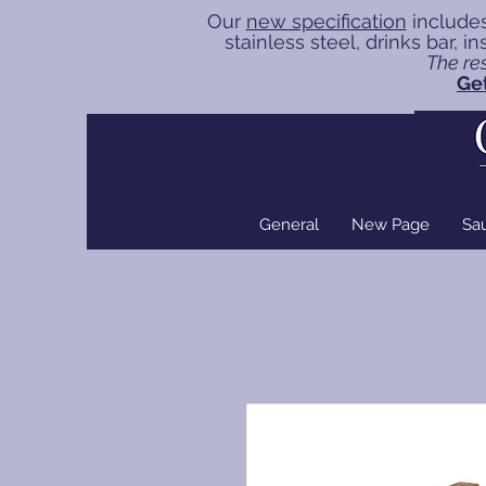
Our
new specification
includes
stainless steel, drinks bar, 
The res
Get
General
New Page
Sa