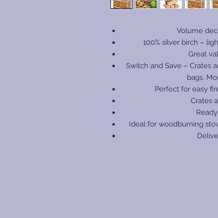
Volume decl
100% silver birch – ligh
Great va
Switch and Save – Crates a
bags. Mo
Perfect for easy fi
Crates a
Ready
Ideal for woodburning sto
Delive