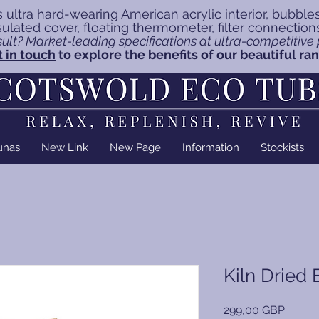
 ultra hard-wearing American acrylic interior, bubble
insulated cover, floating thermometer, filter connectio
ult? Market-leading specifications at ultra-competitive p
 in touch
to explore the benefits of our beautiful ra
unas
New Link
New Page
Information
Stockists
Kiln Dried 
Precio
299,00 GBP