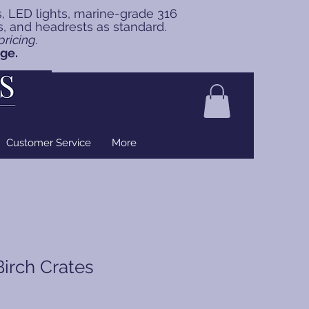
s, LED lights, marine-grade 316
ns, and headrests as standard.
ricing.
nge.
Customer Service
More
Birch Crates