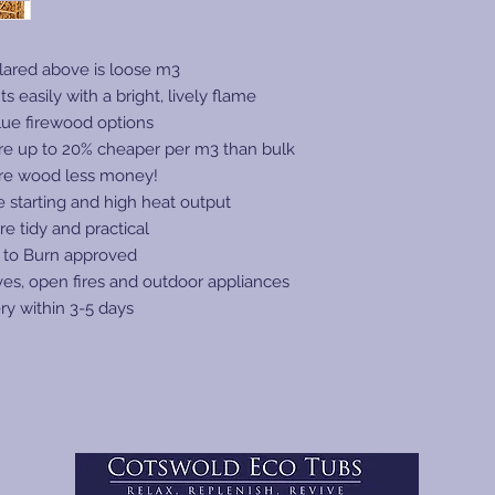
with a tail lift, even
Species:
small vehicle.
Refer to our carrier'
ared above is loose m3
Log Size:
charges may apply if 
ts easily with a bright, lively flame
anticipate any issue
lue firewood options
Log Length:
avoid additional cha
re up to 20% cheaper per m3 than bulk
https://www.certai
re wood less money!
conditions
re starting and high heat output
Free Mainland UK De
requirement is kerbsi
re tidy and practical
Log Diameter
their best to deliver
 to Burn approved
location as possible.
ves, open fires and outdoor appliances
Watch the delivery v
ry within 3-5 days
https://www.youtub
Moisture Conten
Estimated Lead T