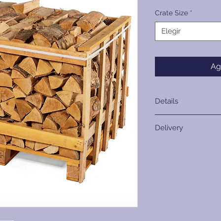
Crate Size
*
Elegir
Ag
Details
Crate Size
Delivery
Internal Crate
Kerbside Delivery On
Dimensions
provide kerbside del
Please ensure your 
Internal Stack
access with a smooth
Volume
Consider potential o
narrow access points
Internal Loose Vo
branches. Please not
crate, this will now 