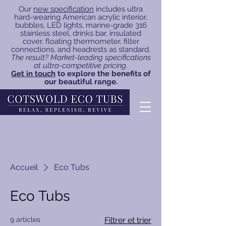
Our
new specification
includes ultra
hard-wearing American acrylic interior,
bubbles, LED lights, marine-grade 316
stainless steel, drinks bar, insulated
cover, floating thermometer, filter
connections, and headrests as standard.
The result? Market-leading specifications
at ultra-competitive pricing.
Get in touch
to explore the benefits of
our beautiful range.
Accueil
Eco Tubs
Eco Tubs
9 articles
Filtrer et trier