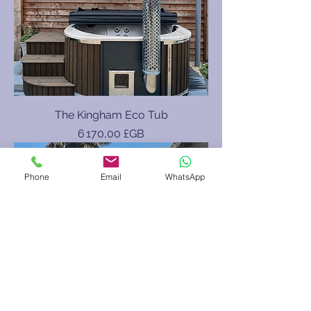
The Kingham Eco Tub
Prix
6 170,00 £GB
8/9 Person
Phone
Email
WhatsApp