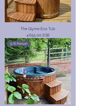
The Glyme Eco Tub
Prix
4 655,00 £GB
5/6 Person