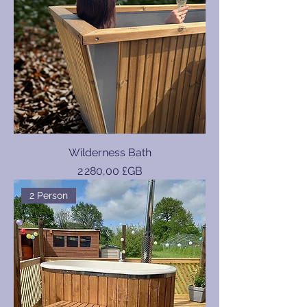
Wilderness Bath
Prix
2 280,00 £GB
2 Person