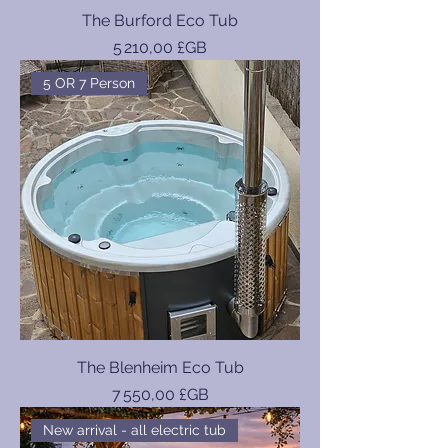
The Burford Eco Tub
Prix
5 210,00 £GB
5 OR 7 Person
The Blenheim Eco Tub
Prix
7 550,00 £GB
New arrival - all electric tub