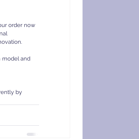
our order now 
nal 
novation.
cm model and 
ently by 