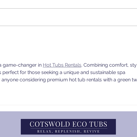
Essential Tips for
Cots
Winterizing Your Wood-
Offe
Fired Hot Tub 🔥❄️
Fuel
Home
s a game-changer in 
Hot Tubs Rentals
. Combining comfort, styl
s perfect for those seeking a unique and sustainable spa 
r anyone considering premium hot tub rentals with a green twi