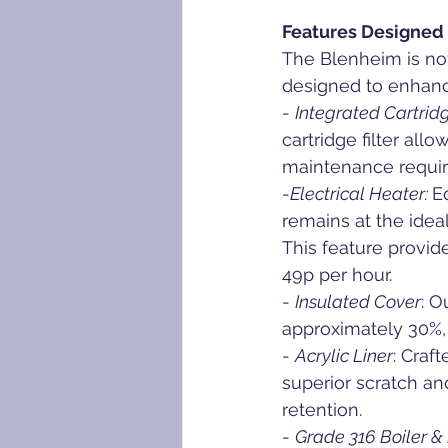
Features Designed 
The Blenheim is not
designed to enhanc
- 
Integrated Cartridg
cartridge filter all
maintenance requir
-
Electrical Heater: 
E
remains at the idea
This feature provid
49p per hour.
- 
Insulated Cover
: O
approximately 30%, e
- 
Acrylic Liner
: Craf
superior scratch an
retention.
- 
Grade 316 Boiler 