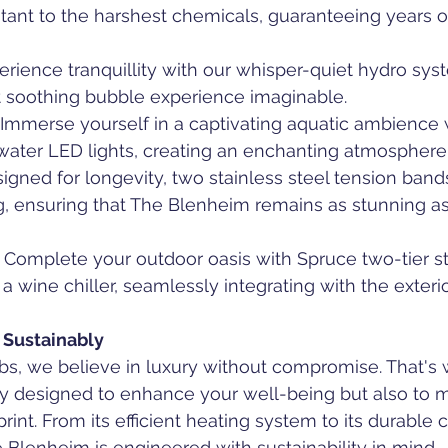
tant to the harshest chemicals, guaranteeing years of
perience tranquillity with our whisper-quiet hydro sy
t soothing bubble experience imaginable.
: Immerse yourself in a captivating aquatic ambience 
ter LED lights, creating an enchanting atmosphere f
signed for longevity, two stainless steel tension ba
, ensuring that The Blenheim remains as stunning as 
: Complete your outdoor oasis with Spruce two-tier s
 a wine chiller, seamlessly integrating with the exteri
 Sustainably
bs, we believe in luxury without compromise. That's
y designed to enhance your well-being but also to mi
int. From its efficient heating system to its durable c
 Blenheim is engineered with sustainability in mind.