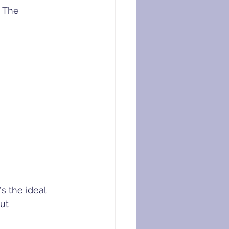
 The 
s the ideal 
ut 