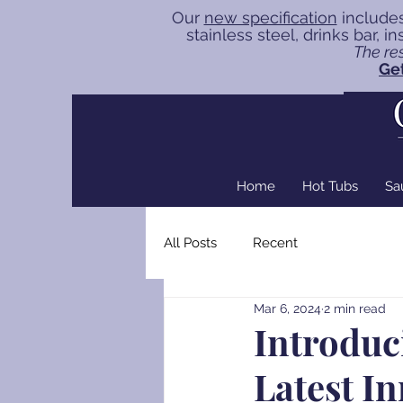
Our
new specification
includes
stainless steel, drinks bar, 
The res
Get
Home
Hot Tubs
Sa
All Posts
Recent
Mar 6, 2024
2 min read
Introduc
Latest I