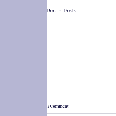
Recent Posts
1 Comment