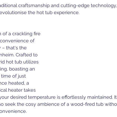
traditional craftsmanship and cutting-edge technology,
revolutionise the hot tub experience.
of a crackling fire 
convenience of 
– that's the 
nheim. Crafted to 
id hot tub utilizes 
ing, boasting an 
time of just 
nce heated, a 
ical heater takes 
your desired temperature is effortlessly maintained. It'
ho seek the cosy ambience of a wood-fired tub witho
onvenience.