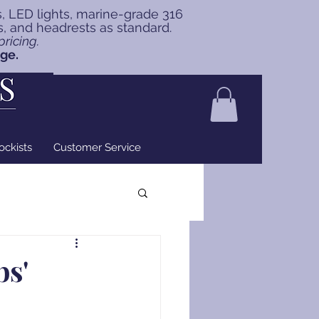
s, LED lights, marine-grade 316
ns, and headrests as standard.
ricing.
nge.
ockists
Customer Service
bs'