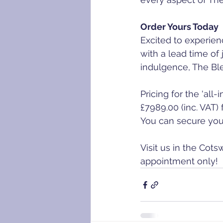
Order Yours Today
Excited to experien
with a lead time of
indulgence, The Ble
Pricing for the 'all
£7989.00 (inc. VAT)
You can secure your
Visit us in the Cot
appointment only!