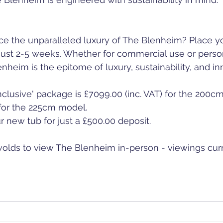
ce the unparalleled luxury of The Blenheim? Place y
 just 2-5 weeks. Whether for commercial use or perso
nheim is the epitome of luxury, sustainability, and in
-inclusive' package is £7099.00 (inc. VAT) for the 200
 for the 225cm model.
 new tub for just a £500.00 deposit.
swolds to view The Blenheim in-person - viewings curr