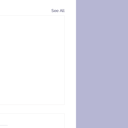
See All