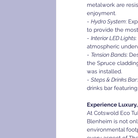
metalwork are resis
enjoyment.
- 
Hydro System
: Ex
to provide the mos
- 
Interior LED Lights
atmospheric underwa
- 
Tension Bands
: De
the Spruce cladding
was installed.
- 
Steps & Drinks Bar
drinks bar featuring
Experience Luxury,
At Cotswold Eco Tu
Blenheim is not onl
environmental footpr
every aspect of The