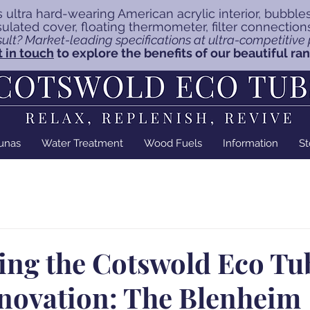
 ultra hard-wearing American acrylic interior, bubble
insulated cover, floating thermometer, filter connectio
ult? Market-leading specifications at ultra-competitive p
 in touch
to explore the benefits of our beautiful ra
unas
Water Treatment
Wood Fuels
Information
St
ing the Cotswold Eco Tu
nnovation: The Blenheim