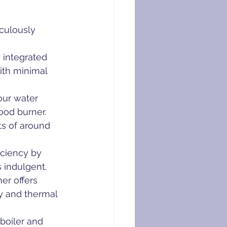
culously 
 integrated 
ith minimal 
ur water 
ood burner. 
ts of around 
iciency by 
s indulgent.
er offers 
ty and thermal 
boiler and 