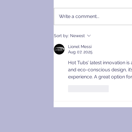
Write a comment...
Raising the Bar: Our New
Sort by:
Newest
Standard Specification for
Lionel Messi
Wood Fired Hot Tubs
Aug 07, 2025
Hot Tubs’ latest innovation i
and eco-conscious design, it’
experience. A great option fo
Like
Reply