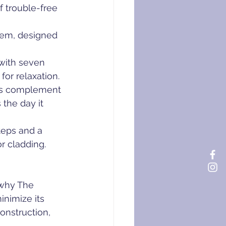
 trouble-free 
stem, designed 
with seven 
or relaxation.
nds complement 
the day it 
teps and a 
or cladding.
 why The 
nimize its 
onstruction, 