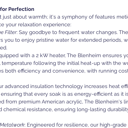
for Perfection
 just about warmth; it's a symphony of features meti
e your relaxation experience:
e Filter
: Say goodbye to frequent water changes. The
ows you to enjoy pristine water for extended periods, w
ed.
quipped with a 2 kW heater, The Blenheim ensures yo
l temperature following the initial heat-up with the w
es both efficiency and convenience, with running cos
ur advanced insulation technology increases heat eff
nsuring that every soak is as energy-efficient as it i
ted from premium American acrylic, The Blenheim's lin
d chemical resistance, ensuring long-lasting durabili
& Metalwork
: Engineered for resilience, our high-grade 