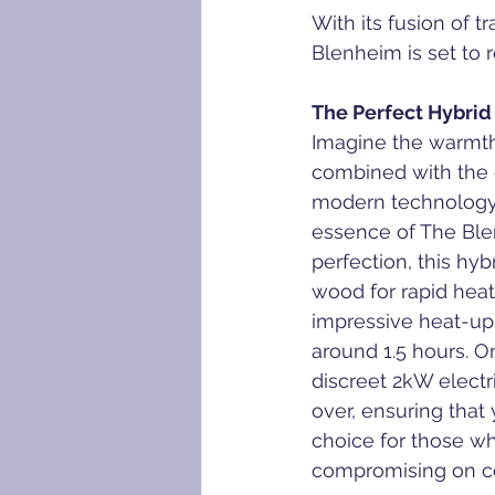
With its fusion of 
Blenheim is set to 
The Perfect Hybrid
Imagine the warmth 
combined with the 
modern technology 
essence of The Ble
perfection, this hybr
wood for rapid heat
impressive heat-up 
around 1.5 hours. O
discreet 2kW electr
over, ensuring that 
choice for those w
compromising on c